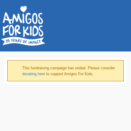
This fundraising campaign has ended. Please consider
donating here
to support Amigos For Kids.